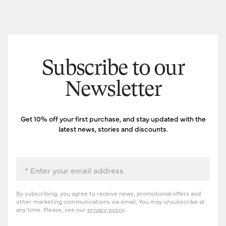
Subscribe to our
Newsletter
Get 10% off your first purchase, and stay updated with the
latest news, stories and discounts.
Email
By subscribing, you agree to receive news, promotional offers and
other marketing communications via email. You may unsubscribe at
any time. Please, see our
privacy policy
.