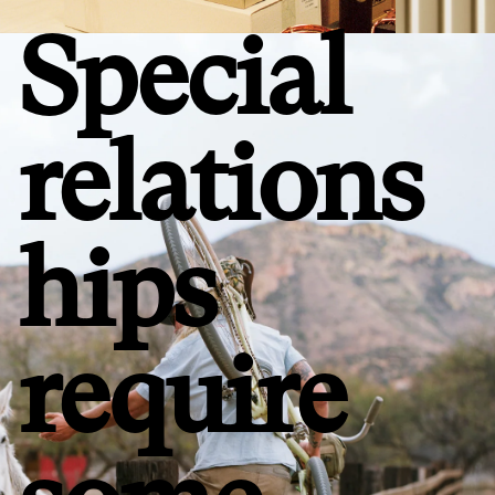
Special
relations
hips
require