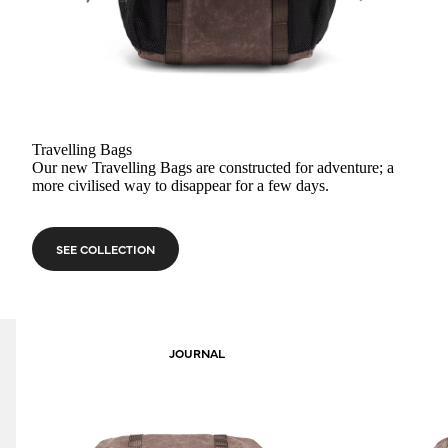
Travelling Bags
Our new Travelling Bags are constructed for adventure; a
more civilised way to disappear for a few days.
SEE COLLECTION
JOURNAL