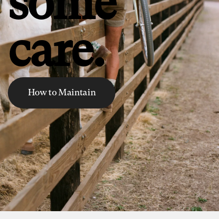
some
care.
How to Maintain