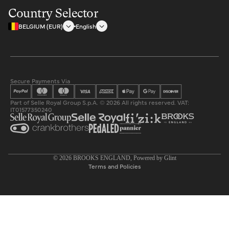
Country Selector
BELGIUM (EUR)
English
Secure Payments Via
Part of Selle Royal Group S.p.A. © 2026 All rights reserved. VAT:
IT01577350240
Privacy policy
© 2026
BROOKS ENGLAND
, Powered by
Glint
Terms and Policies