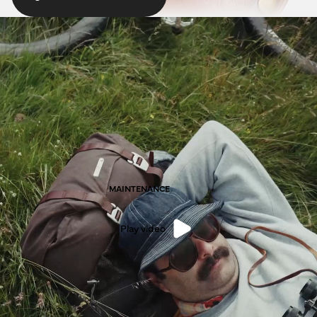
MAINTENANCE
Play video