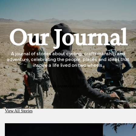
Our Journal
A journal of stories about cycling, craftsmanship and
adventure, celebrating the people, places and ideas that
inspire a life lived on two wheels.
10 YEARS GUARANTEE
View All Stories
Medusa Cycles, better than working in a cotton
mill.