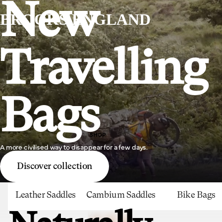
New
BROOKS ENGLAND
Travelling
Bags
SHOP
A more civilised way to disappear for a few days.
Discover collection
Leather Saddles
Cambium Saddles
Bike Bags