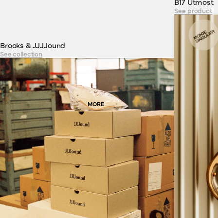
B17 Utmost
See product
Brooks & JJJJound
See collection
MORE