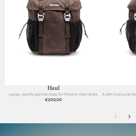
Haul
Large, sturdy pannier bag for front or rear racks.
€200,00