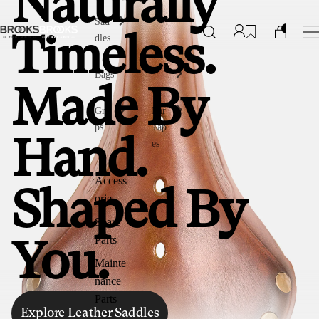
Naturally
Sad
dles
Timeless.
Bags
Made By
Gri
Bar
ps
Tap
Hand.
es
Access
Shaped By
ories
Spare
Parts
You.
Mainte
nance
Parts
Explore Leather Saddles