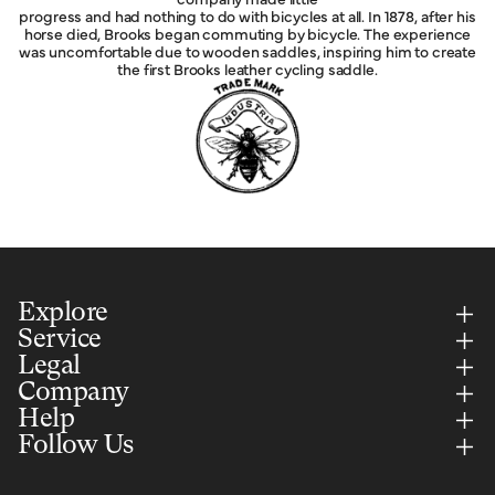
progress and had nothing to do with bicycles at all. In 1878, after his
horse died, Brooks began commuting by bicycle. The experience
was uncomfortable due to wooden saddles, inspiring him to create
the first Brooks leather cycling saddle.
Explore
Service
Legal
Company
Help
Follow Us