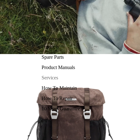
Products
Maintenance
Products
Spare Parts
Product Manuals
Services
How To Maintain
How To Repair
10 Years Guarantee