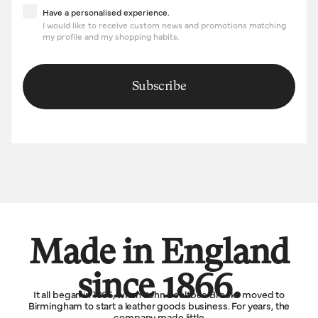
Have a personalised experience
Have a personalised experience.
I would like to receive custom news and promotions matching
my profile and my shopping habits.
Subscribe
Made in England
since 1866.
It all began in 1866, when John Boultbee Brooks moved to
Birmingham to start a leather goods business. For years, the
company made little