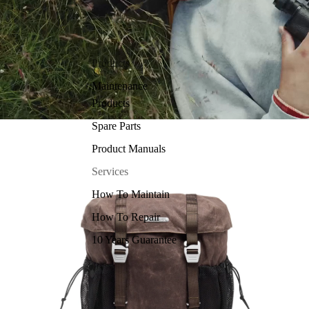
Products
Maintenance
Products
Spare Parts
Product Manuals
Services
How To Maintain
How To Repair
10 Years Guarantee