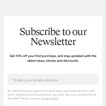
Subscribe to our
Newsletter
Get 10% off your first purchase, and stay updated with the
latest news, stories and discounts.
Email
By subscribing, you agree to receive news, promotional offers and
other marketing communications via email. You may unsubscribe at
any time. Please, see our
privacy policy
.