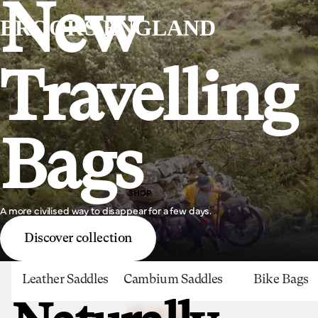
New
BROOKS ENGLAND
Travelling
Bags
SHOP
A more civilised way to disappear for a few days.
Discover collection
Leather Saddles
Cambium Saddles
Bike Bags