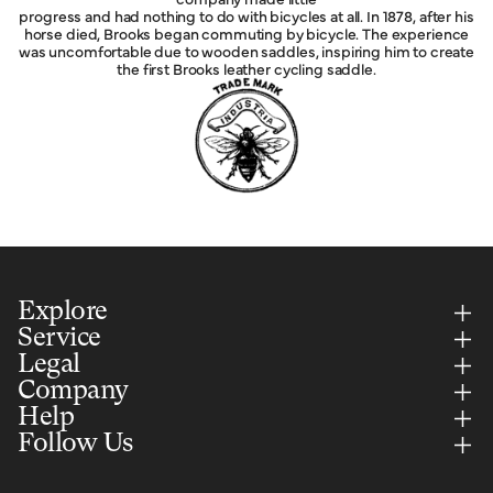
progress and had nothing to do with bicycles at all. In 1878, after his
horse died, Brooks began commuting by bicycle. The experience
was uncomfortable due to wooden saddles, inspiring him to create
the first Brooks leather cycling saddle.
Explore
Service
Legal
Company
Help
Follow Us