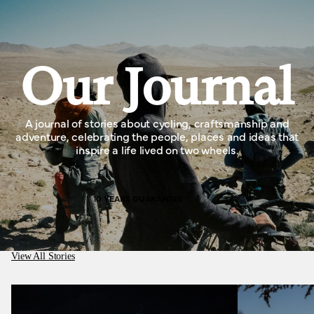
Our Journal
A journal of stories about cycling, craftsmanship and
adventure, celebrating the people, places and ideas that
inspire a life lived on two wheels.
10 YEARS GUARANTEE
View All Stories
Medusa Cycles, better than working in a cotton
mill.