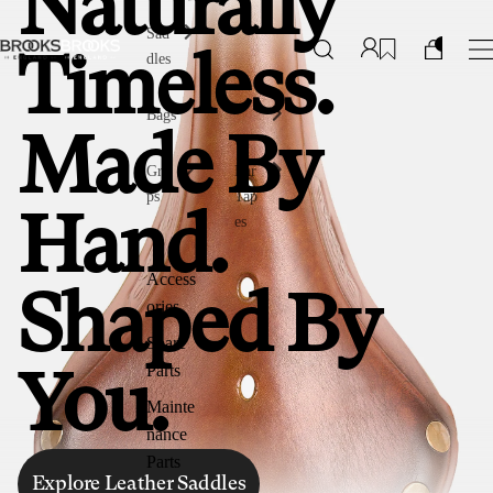
Naturally
Sad
dles
Timeless.
Bags
Made By
Gri
Bar
ps
Tap
Hand.
es
Access
Shaped By
ories
Spare
Parts
You.
Mainte
nance
Parts
Explore Leather Saddles