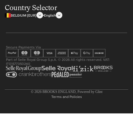
Country Selector
BELGIUM (EUR)
English
Secure Payments Via
Part of Selle Royal Group S.p.A. © 2026 All rights reserved. VAT:
IT01577350240
Privacy policy
© 2026
BROOKS ENGLAND
, Powered by
Glint
Terms and Policies