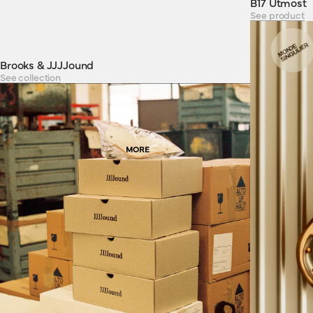
B17 Utmost
See product
Brooks & JJJJound
See collection
MORE