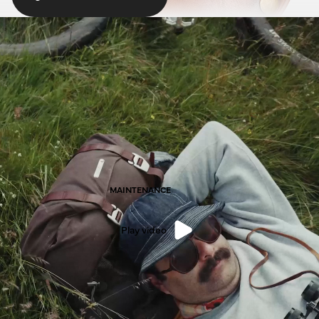
MAINTENANCE
Play video