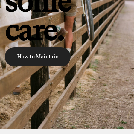
some
care.
How to Maintain