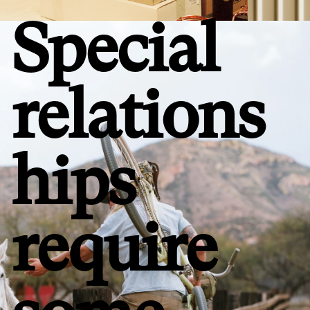
Special
relations
hips
require