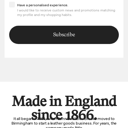
Have a personalised experience
Have a personalised experience.
I would like to receive custom news and promotions matching
my profile and my shopping habits.
Subscribe
Made in England
since 1866.
It all began in 1866, when John Boultbee Brooks moved to
Birmingham to start a leather goods business. For years, the
company made little