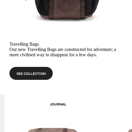
Travelling Bags
Our new Travelling Bags are constructed for adventure; a
more civilised way to disappear for a few days.
SEE COLLECTION
JOURNAL