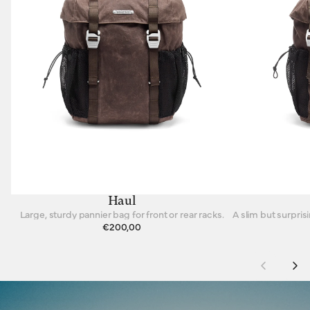
Haul
Large, sturdy pannier bag for front or rear racks.
€200,00