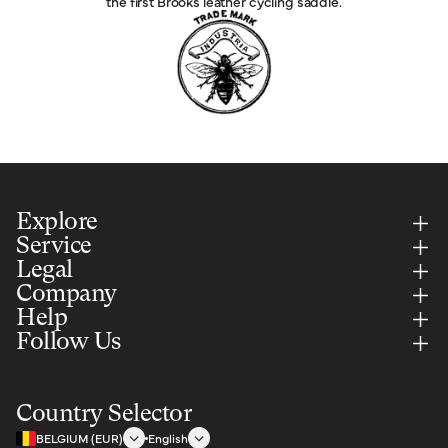
the first Brooks leather cycling saddle.
Explore
Service
Legal
Company
Help
Follow Us
Country Selector
BELGIUM (EUR)
English