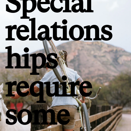
Special
relations
hips
require
some