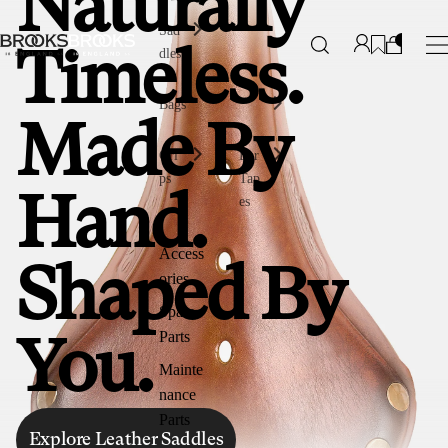
Naturally
Sad
dles
Timeless.
Bags
Made By
Gri
Bar
ps
Tap
Hand.
es
Access
Shaped By
ories
Spare
Parts
You.
Mainte
nance
Parts
Explore Leather Saddles