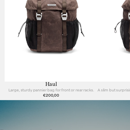
Haul
Large, sturdy pannier bag for front or rear racks.
€200,00