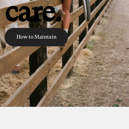
care.
How to Maintain