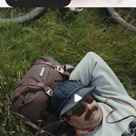
MAINTENANCE
Play video