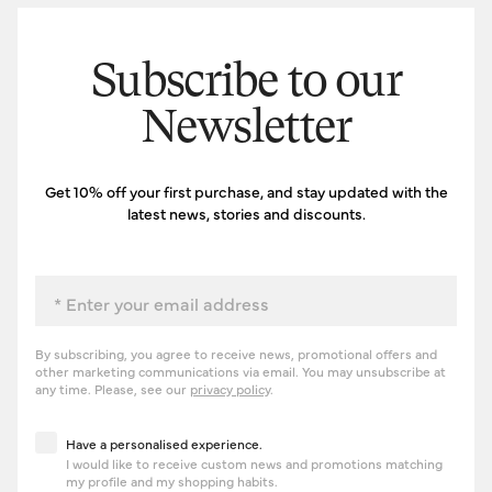
Subscribe to our
Newsletter
Get 10% off your first purchase, and stay updated with the
latest news, stories and discounts.
Email
By subscribing, you agree to receive news, promotional offers and
other marketing communications via email. You may unsubscribe at
any time. Please, see our
privacy policy
.
Have a personalised experience
Have a personalised experience.
I would like to receive custom news and promotions matching
my profile and my shopping habits.