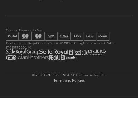
Secure Payments Via
Part of Selle Royal Group S.p.A. © 2026 All rights reserved. VAT:
IT01577350240
Privacy policy
© 2026
BROOKS ENGLAND
, Powered by
Glint
Terms and Policies