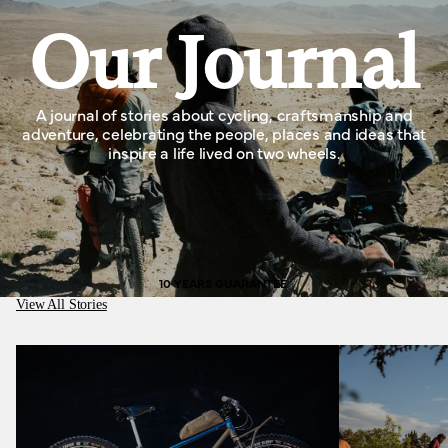
Our Journal
A journal of stories about cycling, craftsmanship and
adventure, celebrating the people, places and ideas that
inspire a life lived on two wheels.
10 YEARS GUARANTEE
View All Stories
Medusa Cycles, better than working in a cotton
mill.