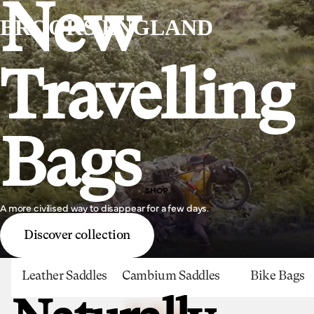
New
BROOKS ENGLAND
Travelling
Bags
SHOP
A more civilised way to disappear for a few days.
Discover collection
Leather Saddles
Cambium Saddles
Bike Bags