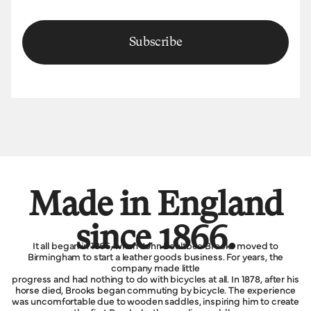
Subscribe
Made in England
since 1866.
It all began in 1866, when John Boultbee Brooks moved to
Birmingham to start a leather goods business. For years, the
company made little
progress and had nothing to do with bicycles at all. In 1878, after his
horse died, Brooks began commuting by bicycle. The experience
was uncomfortable due to wooden saddles, inspiring him to create