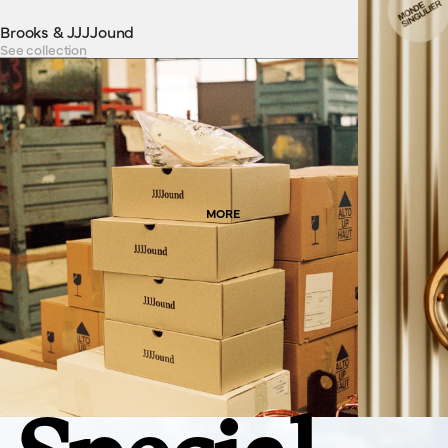
Brooks & JJJJound
See collection
MORE