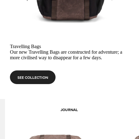
Travelling Bags
Our new Travelling Bags are constructed for adventure; a
more civilised way to disappear for a few days.
SEE COLLECTION
JOURNAL