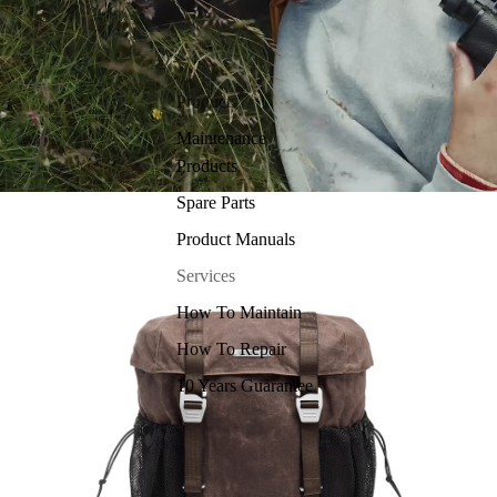
Products
Maintenance
Products
Spare Parts
Product Manuals
Services
How To Maintain
How To Repair
10 Years Guarantee