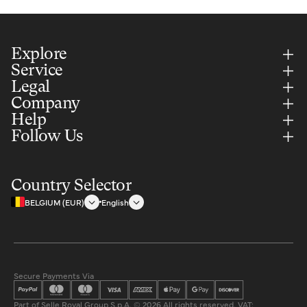
Explore
Service
Legal
Company
Help
Follow Us
Country Selector
BELGIUM (EUR)
English
Secure Payments Via
Part of Selle Royal Group S.p.A. © 2026 All rights reserved. VAT: