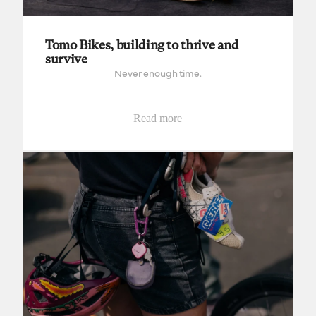
Tomo Bikes, building to thrive and
survive
Never enough time.
Read more
Babyldn and Brooks team up for Bespoked