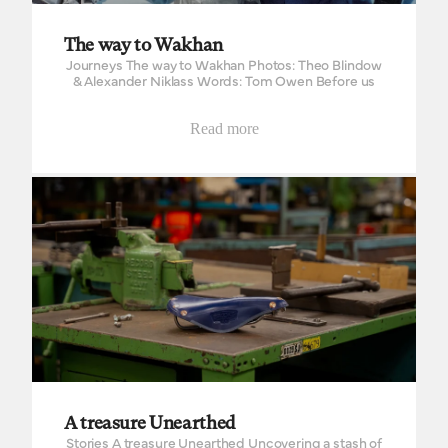
The way to Wakhan
Journeys The way to Wakhan Photos: Theo Blindow
& Alexander Niklass Words: Tom Owen Before us
rose the Great Pamir, the roof of the world. Behind
the high peaks lay...
Read more
A treasure Unearthed
A treasure Unearthed
Stories A treasure Unearthed Uncovering a stash of