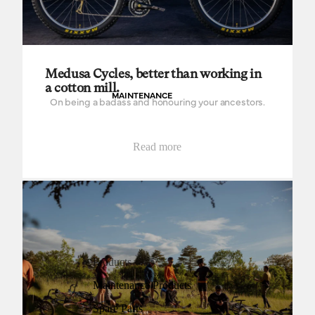
Medusa Cycles, better than working in
a cotton mill.
MAINTENANCE
On being a badass and honouring your ancestors.
Read more
Euro tripping…
Products
Maintenance Products
Spare Parts