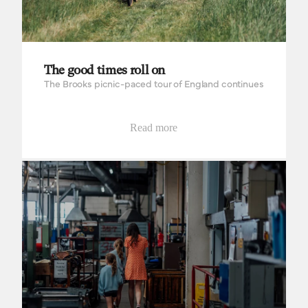
The good times roll on
The Brooks picnic-paced tour of England continues
Read more
Bringing it all back home