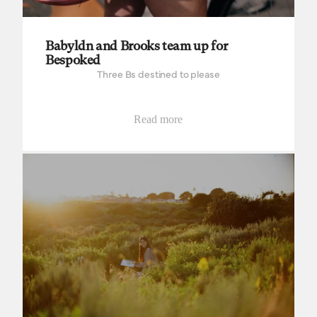
Babyldn and Brooks team up for
Bespoked
Three Bs destined to please
Read more
Field Studies