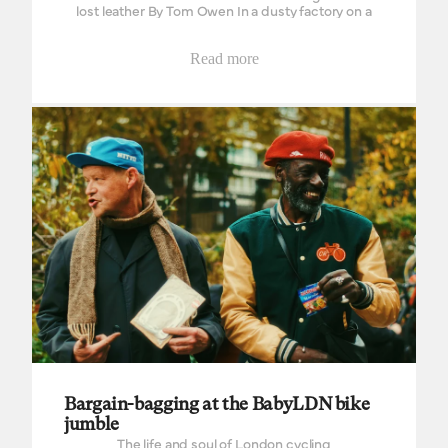
lost leather By Tom Owen In a dusty factory on a
fairly busy road through an industrial part of town,
there lay...
Read more
Bargain-bagging at the BabyLDN bike jumble
Bargain-bagging at the BabyLDN bike
jumble
The life and soul of London cycling