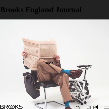
Brooks England Journal
SHOP