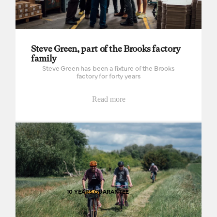
Steve Green, part of the Brooks factory
family
Steve Green has been a fixture of the Brooks
factory for forty years
Read more
The good times roll on
10 YEARS GUARANTEE