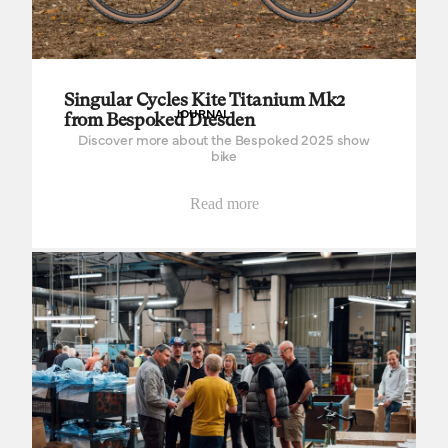
Singular Cycles Kite Titanium Mk2
JOURNAL
from Bespoked Dresden
Discover more about the Bespoked 2025 show
bike
Read more
Steve Green, part of the Brooks factory family