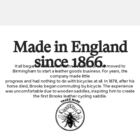
Made in England
since 1866.
It all began in 1866, when John Boultbee Brooks moved to
Birmingham to start a leather goods business. For years, the
company made little
progress and had nothing to do with bicycles at all. In 1878, after his
horse died, Brooks began commuting by bicycle. The experience
was uncomfortable due to wooden saddles, inspiring him to create
the first Brooks leather cycling saddle.