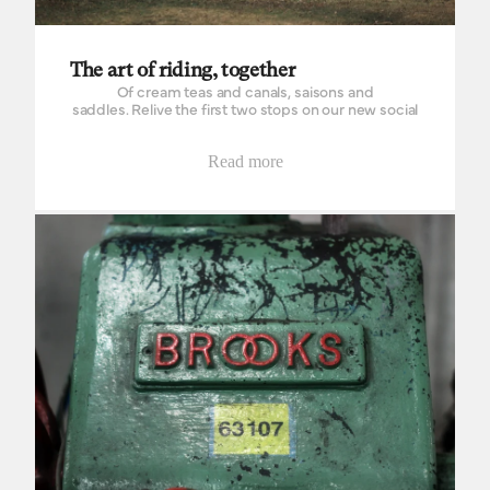
The art of riding, together
Of cream teas and canals, saisons and
saddles. Relive the first two stops on our new social
shop ride series and discover where we're headed
next.
Read more
Inside the Brooks factory