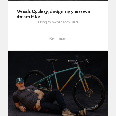
Woods Cyclery, designing your own
dream bike
Talking to owner Tom Farrell
Read more
Tomo Bikes, building to thrive and survive