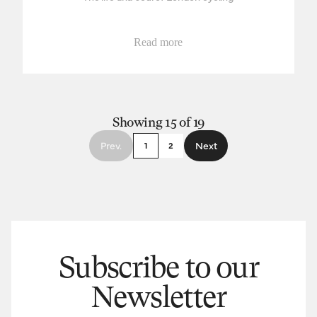
Read more
Showing 15 of 19
Prev.
Next
1
2
Subscribe to our
Newsletter