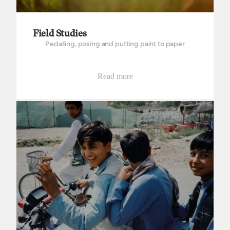
Field Studies
Pedalling, posing and putting paint to paper
Read more
The way to Wakhan