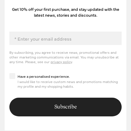
Get 10% off your first purchase, and stay updated with the
latest news, stories and discounts.
Email
By subscribing, you agree to receive news, promotional offers and
other marketing communications via email. You may unsubscribe at
any time. Please, see our
privacy policy
.
Have a personalised experience
Have a personalised experience.
I would like to receive custom news and promotions matching
my profile and my shopping habits.
Subscribe