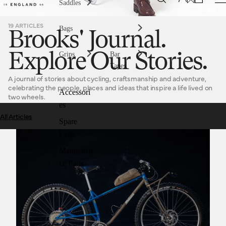
Saddles
19 ARTICLES
Bags
Brooks' Journal.
Grips
Bar
Explore Our Stories.
Tapes
A journal of stories about cycling, craftsmanship and adventure,
celebrating the people, places and ideas that inspire a life lived on
Accessori
two wheels.
es
All Articles
Spare
Medusa Cycles, better than working in a cotton mill.
Parts
Maintenan
ce Parts