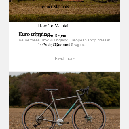
Product Manuals
Services
How To Maintain
Euro tripping…
How To Repair
Relive three Brooks England European shop rides in
Paris, Dijon and Bruges…
10 Years Guarantee
Read more
Singular Cycles Kite Titanium Mk2 from Bespoked Dresden