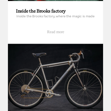
Inside the Brooks factory
Inside the Brooks factory, where the magic is made
Read more
Woods Cyclery, designing your own dream bike